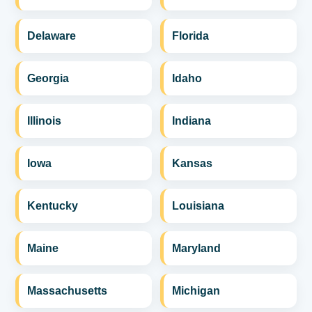
Delaware
Florida
Georgia
Idaho
Illinois
Indiana
Iowa
Kansas
Kentucky
Louisiana
Maine
Maryland
Massachusetts
Michigan