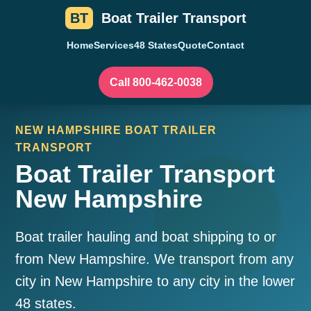
BT
Boat Trailer Transport
Home
Services
48 States
Quote
Contact
Call 800-462-0038
NEW HAMPSHIRE BOAT TRAILER
TRANSPORT
Boat Trailer Transport
New Hampshire
Boat trailer hauling and boat shipping to or
from New Hampshire. We transport from any
city in New Hampshire to any city in the lower
48 states.