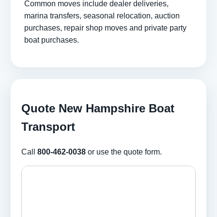
Common moves include dealer deliveries,
marina transfers, seasonal relocation, auction
purchases, repair shop moves and private party
boat purchases.
Quote New Hampshire Boat
Transport
Call
800-462-0038
or use the quote form.