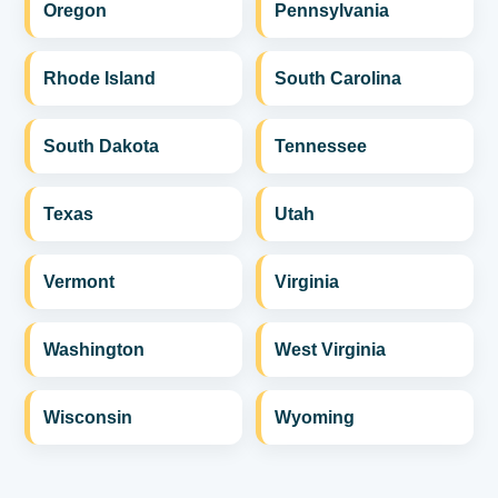
Oregon
Pennsylvania
Rhode Island
South Carolina
South Dakota
Tennessee
Texas
Utah
Vermont
Virginia
Washington
West Virginia
Wisconsin
Wyoming