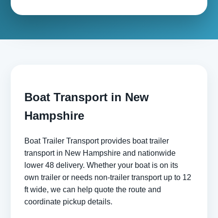
Boat Transport in New
Hampshire
Boat Trailer Transport provides boat trailer
transport in New Hampshire and nationwide
lower 48 delivery. Whether your boat is on its
own trailer or needs non-trailer transport up to 12
ft wide, we can help quote the route and
coordinate pickup details.