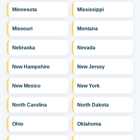
Minnesota
Mississippi
Missouri
Montana
Nebraska
Nevada
New Hampshire
New Jersey
New Mexico
New York
North Carolina
North Dakota
Ohio
Oklahoma