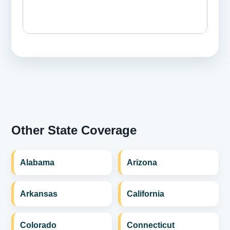
Other State Coverage
Alabama
Arizona
Arkansas
California
Colorado
Connecticut