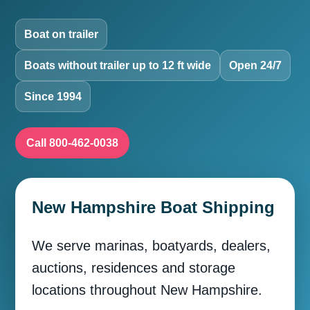
Boat on trailer
Boats without trailer up to 12 ft wide
Open 24/7
Since 1994
Call 800-462-0038
New Hampshire Boat Shipping
We serve marinas, boatyards, dealers,
auctions, residences and storage
locations throughout New Hampshire.