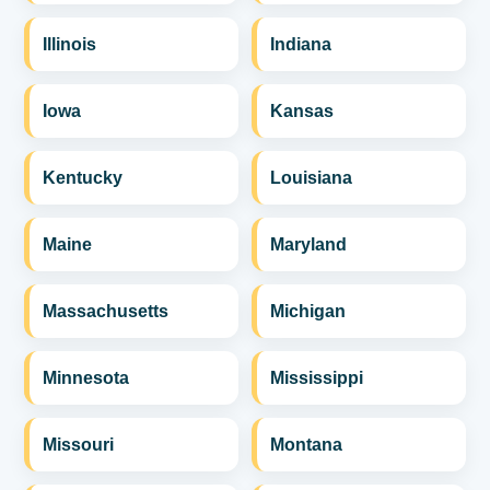
Illinois
Indiana
Iowa
Kansas
Kentucky
Louisiana
Maine
Maryland
Massachusetts
Michigan
Minnesota
Mississippi
Missouri
Montana