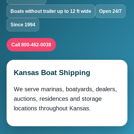
Boats without trailer up to 12 ft wide
Open 24/7
Since 1994
Call 800-462-0038
Kansas Boat Shipping
We serve marinas, boatyards, dealers,
auctions, residences and storage
locations throughout Kansas.