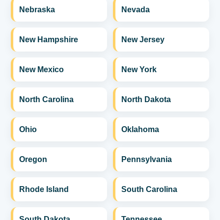
Nebraska
Nevada
New Hampshire
New Jersey
New Mexico
New York
North Carolina
North Dakota
Ohio
Oklahoma
Oregon
Pennsylvania
Rhode Island
South Carolina
South Dakota
Tennessee