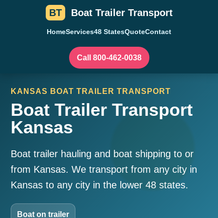
BT
Boat Trailer Transport
Home
Services
48 States
Quote
Contact
Call 800-462-0038
KANSAS BOAT TRAILER TRANSPORT
Boat Trailer Transport
Kansas
Boat trailer hauling and boat shipping to or
from Kansas. We transport from any city in
Kansas to any city in the lower 48 states.
Boat on trailer