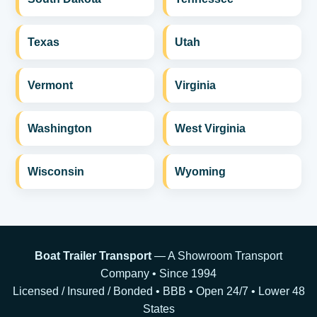
Texas
Utah
Vermont
Virginia
Washington
West Virginia
Wisconsin
Wyoming
Boat Trailer Transport
— A Showroom Transport
Company • Since 1994
Licensed / Insured / Bonded • BBB • Open 24/7 • Lower 48
States