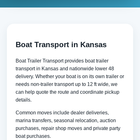
Boat Transport in Kansas
Boat Trailer Transport provides boat trailer
transport in Kansas and nationwide lower 48
delivery. Whether your boat is on its own trailer or
needs non-trailer transport up to 12 ft wide, we
can help quote the route and coordinate pickup
details.
Common moves include dealer deliveries,
marina transfers, seasonal relocation, auction
purchases, repair shop moves and private party
boat purchases.