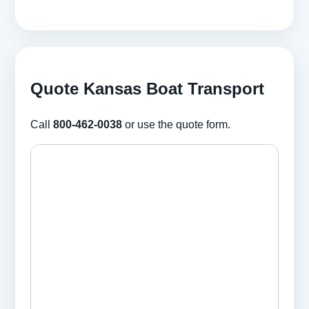
Quote Kansas Boat Transport
Call
800-462-0038
or use the quote form.