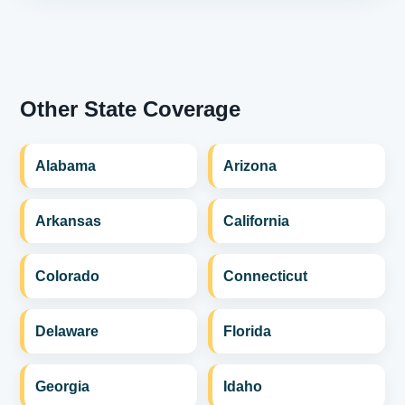
Other State Coverage
Alabama
Arizona
Arkansas
California
Colorado
Connecticut
Delaware
Florida
Georgia
Idaho