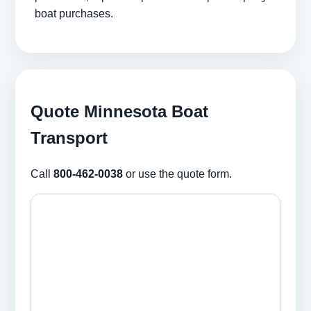
boat purchases.
Quote Minnesota Boat
Transport
Call
800-462-0038
or use the quote form.