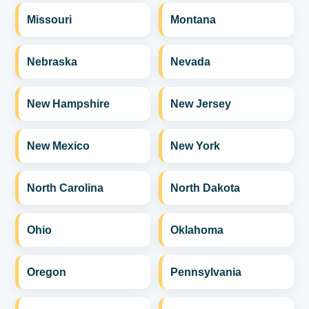
Missouri
Montana
Nebraska
Nevada
New Hampshire
New Jersey
New Mexico
New York
North Carolina
North Dakota
Ohio
Oklahoma
Oregon
Pennsylvania