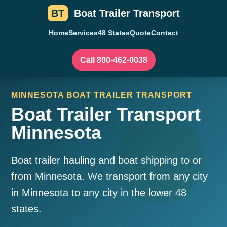
BT
Boat Trailer Transport
Home
Services
48 States
Quote
Contact
Call 800-462-0038
MINNESOTA BOAT TRAILER TRANSPORT
Boat Trailer Transport
Minnesota
Boat trailer hauling and boat shipping to or
from Minnesota. We transport from any city
in Minnesota to any city in the lower 48
states.