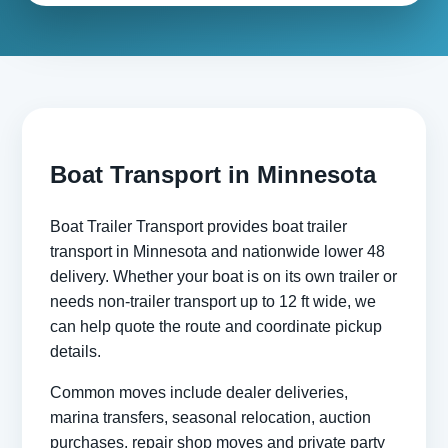
Boat Transport in Minnesota
Boat Trailer Transport provides boat trailer
transport in Minnesota and nationwide lower 48
delivery. Whether your boat is on its own trailer or
needs non-trailer transport up to 12 ft wide, we
can help quote the route and coordinate pickup
details.
Common moves include dealer deliveries,
marina transfers, seasonal relocation, auction
purchases, repair shop moves and private party