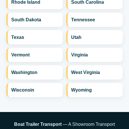
Rhode Island
South Carolina
South Dakota
Tennessee
Texas
Utah
Vermont
Virginia
Washington
West Virginia
Wisconsin
Wyoming
Boat Trailer Transport
— A Showroom Transport