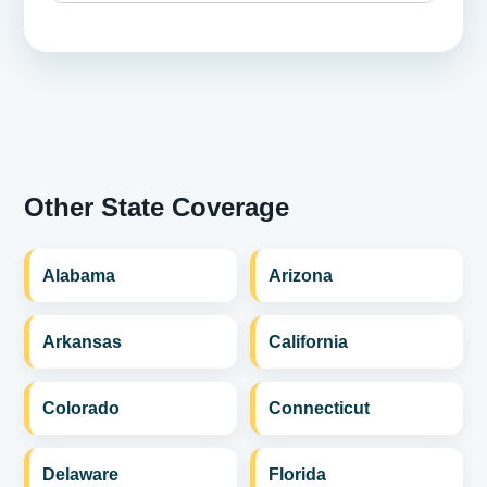
Other State Coverage
Alabama
Arizona
Arkansas
California
Colorado
Connecticut
Delaware
Florida