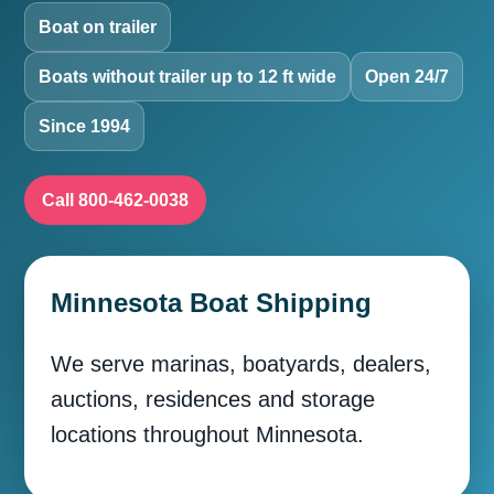
Boat on trailer
Boats without trailer up to 12 ft wide
Open 24/7
Since 1994
Call 800-462-0038
Minnesota Boat Shipping
We serve marinas, boatyards, dealers,
auctions, residences and storage
locations throughout Minnesota.