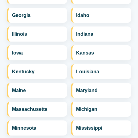
Georgia
Idaho
Illinois
Indiana
Iowa
Kansas
Kentucky
Louisiana
Maine
Maryland
Massachusetts
Michigan
Minnesota
Mississippi