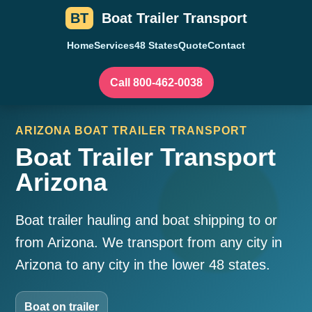
BT
Boat Trailer Transport
Home
Services
48 States
Quote
Contact
Call 800-462-0038
ARIZONA BOAT TRAILER TRANSPORT
Boat Trailer Transport
Arizona
Boat trailer hauling and boat shipping to or
from Arizona. We transport from any city in
Arizona to any city in the lower 48 states.
Boat on trailer