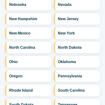
Nebraska
Nevada
New Hampshire
New Jersey
New Mexico
New York
North Carolina
North Dakota
Ohio
Oklahoma
Oregon
Pennsylvania
Rhode Island
South Carolina
South Dakota
Tennessee