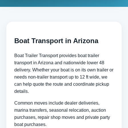
Boat Transport in Arizona
Boat Trailer Transport provides boat trailer
transport in Arizona and nationwide lower 48
delivery. Whether your boat is on its own trailer or
needs non-trailer transport up to 12 ft wide, we
can help quote the route and coordinate pickup
details.
Common moves include dealer deliveries,
marina transfers, seasonal relocation, auction
purchases, repair shop moves and private party
boat purchases.