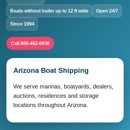
Boats without trailer up to 12 ft wide
Open 24/7
Since 1994
Call 800-462-0038
Arizona Boat Shipping
We serve marinas, boatyards, dealers,
auctions, residences and storage
locations throughout Arizona.