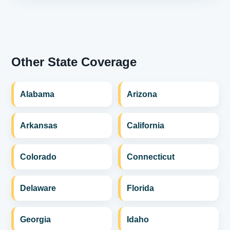
Other State Coverage
Alabama
Arizona
Arkansas
California
Colorado
Connecticut
Delaware
Florida
Georgia
Idaho