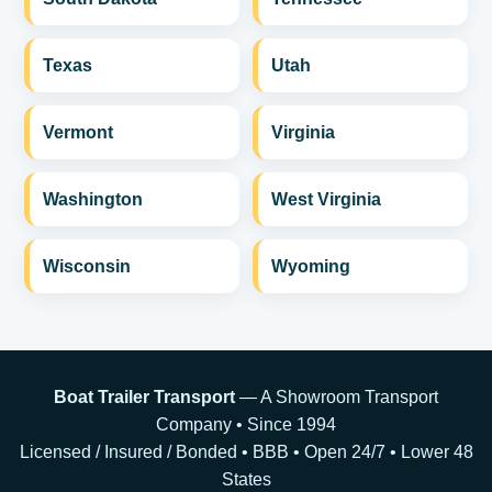
Texas
Utah
Vermont
Virginia
Washington
West Virginia
Wisconsin
Wyoming
Boat Trailer Transport
— A Showroom Transport
Company • Since 1994
Licensed / Insured / Bonded • BBB • Open 24/7 • Lower 48
States