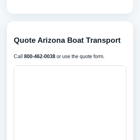
Quote Arizona Boat Transport
Call
800-462-0038
or use the quote form.