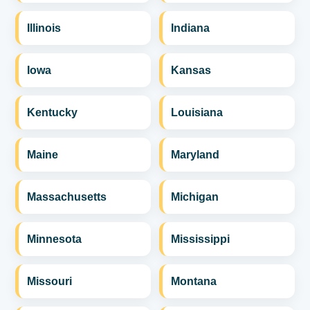
Illinois
Indiana
Iowa
Kansas
Kentucky
Louisiana
Maine
Maryland
Massachusetts
Michigan
Minnesota
Mississippi
Missouri
Montana